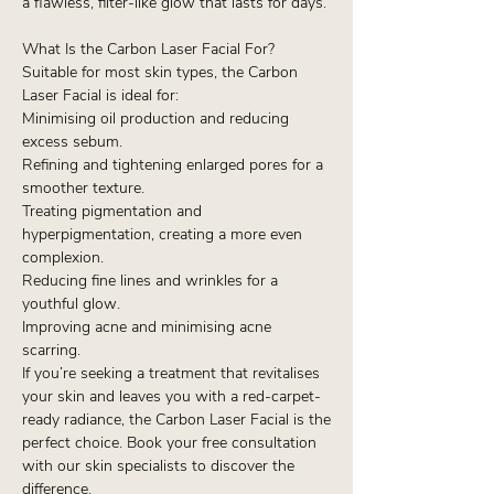
a flawless, filter-like glow that lasts for days.
What Is the Carbon Laser Facial For?
Suitable for most skin types, the Carbon
Laser Facial is ideal for:
Minimising oil production and reducing
excess sebum.
Refining and tightening enlarged pores for a
smoother texture.
Treating pigmentation and
hyperpigmentation, creating a more even
complexion.
Reducing fine lines and wrinkles for a
youthful glow.
Improving acne and minimising acne
scarring.
If you’re seeking a treatment that revitalises
your skin and leaves you with a red-carpet-
ready radiance, the Carbon Laser Facial is the
perfect choice. Book your free consultation
with our skin specialists to discover the
difference.