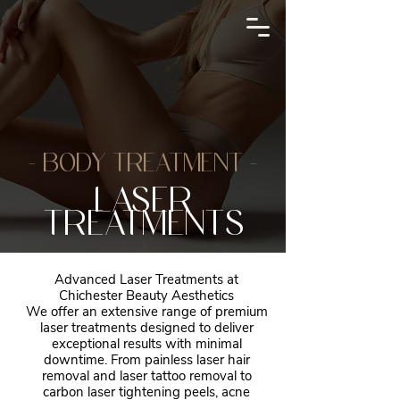
- BODY TREATMENT -
LASER
TREATMENTS
Advanced Laser Treatments at
Chichester Beauty Aesthetics
We offer an extensive range of premium
laser treatments designed to deliver
exceptional results with minimal
downtime. From painless laser hair
removal and laser tattoo removal to
carbon laser tightening peels, acne