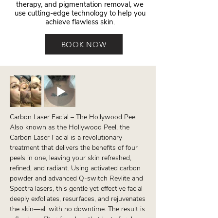
therapy, and pigmentation removal, we
use cutting-edge technology to help you
achieve flawless skin.
BOOK NOW
Carbon Laser Facial – The Hollywood Peel
Also known as the Hollywood Peel, the
Carbon Laser Facial is a revolutionary
treatment that delivers the benefits of four
peels in one, leaving your skin refreshed,
refined, and radiant. Using activated carbon
powder and advanced Q-switch Revlite and
Spectra lasers, this gentle yet effective facial
deeply exfoliates, resurfaces, and rejuvenates
the skin—all with no downtime. The result is