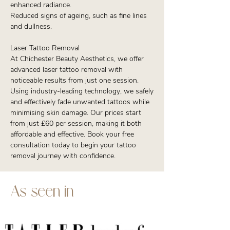
enhanced radiance.
Reduced signs of ageing, such as fine lines
and dullness.
Laser Tattoo Removal
At Chichester Beauty Aesthetics, we offer
advanced laser tattoo removal with
noticeable results from just one session.
Using industry-leading technology, we safely
and effectively fade unwanted tattoos while
minimising skin damage. Our prices start
from just £60 per session, making it both
affordable and effective. Book your free
consultation today to begin your tattoo
removal journey with confidence.
As seen in