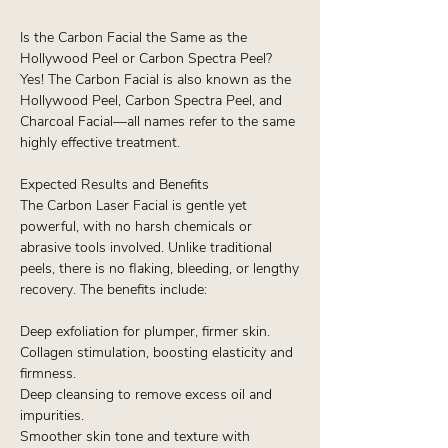
Is the Carbon Facial the Same as the
Hollywood Peel or Carbon Spectra Peel?
Yes! The Carbon Facial is also known as the
Hollywood Peel, Carbon Spectra Peel, and
Charcoal Facial—all names refer to the same
highly effective treatment.
Expected Results and Benefits
The Carbon Laser Facial is gentle yet
powerful, with no harsh chemicals or
abrasive tools involved. Unlike traditional
peels, there is no flaking, bleeding, or lengthy
recovery. The benefits include:
Deep exfoliation for plumper, firmer skin.
Collagen stimulation, boosting elasticity and
firmness.
Deep cleansing to remove excess oil and
impurities.
Smoother skin tone and texture with