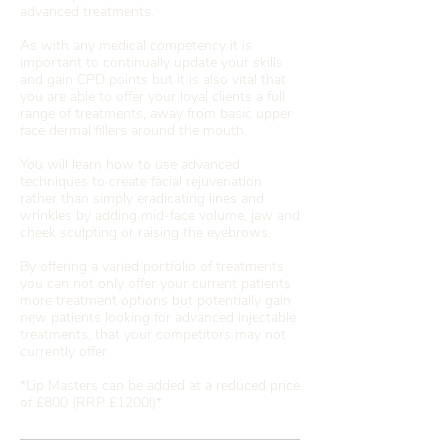
advanced treatments.
As with any medical competency it is
important to continually update your skills
and gain CPD points but it is also vital that
you are able to offer your loyal clients a full
range of treatments, away from basic upper
face dermal fillers around the mouth.
You will learn how to use advanced
techniques to create facial rejuvenation
rather than simply eradicating lines and
wrinkles by adding mid-face volume, jaw and
cheek sculpting or raising the eyebrows.
By offering a varied portfolio of treatments
you can not only offer your current patients
more treatment options but potentially gain
new patients looking for advanced injectable
treatments, that your competitors may not
currently offer.
*Lip Masters can be added at a reduced price