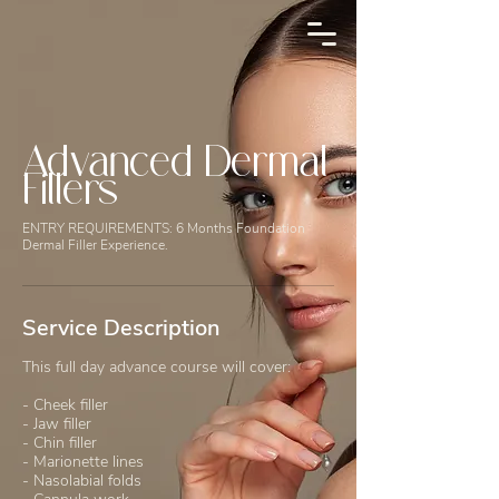
Advanced Dermal
Fillers
ENTRY REQUIREMENTS: 6 Months Foundation
Dermal Filler Experience.
Service Description
This full day advance course will cover:
- Cheek filler
- Jaw filler
- Chin filler
- Marionette lines
- Nasolabial folds