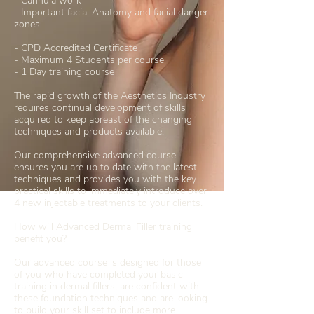
- Cannula work
- Important facial Anatomy and facial danger
zones
- CPD Accredited Certificate
- Maximum 4 Students per course
- 1 Day training course
The rapid growth of the Aesthetics Industry
requires continual development of skills
acquired to keep abreast of the changing
techniques and products available.
Our comprehensive advanced course
ensures you are up to date with the latest
techniques and provides you with the key
practical skills to immediately introduce over
4 new injectable treatments to your clients.
How will Advanced Dermal Filler training
benefit you?
Our advanced course is designed for those
of you who have completed your basic
training in dermal fillers, are confident with
these foundation techniques and are looking
to build your skill set to include more