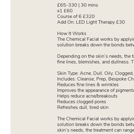
£65-330 | 30 mins
x1 £60
Course of 6 £320
Add On: LED Light Therapy £30
How It Works
The Chemical Facial works by applying
solution breaks down the bonds betw
Depending on the skin’s needs, the tr
fine lines, blemishes, and dullness. 
Skin Type: Acne, Dull, Oily, Clogged
Includes: Cleanse, Prep, Bespoke Ch
Reduces fine lines & wrinkles
Improves the appearance of pigmentat
Helps reduce acne/breakouts
Reduces clogged pores
Refreshes dull, tired skin
The Chemical Facial works by applying
solution breaks down the bonds betw
skin’s needs, the treatment can range 