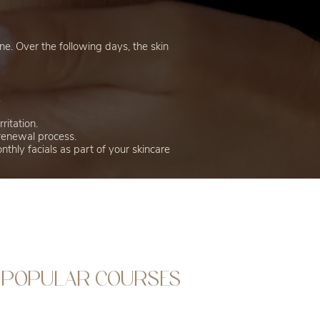
ne. Over the following days, the skin
.
ritation.
 renewal process.
thly facials as part of your skincare
POPULAR COURSES
Fast Track To Aesthetics