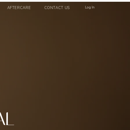
Log In
AFTERCARE
CONTACT US
AL