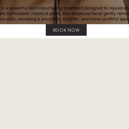
is a powerful skin-resurfacing treatment designed to rejuvenate 
lly formulated chemical peels, this advanced facial gently remo
kin cells, revealing a smoother, brighter, and more youthful app
BOOK NOW