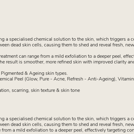
 a specialised chemical solution to the skin, which triggers a c
een dead skin cells, causing them to shed and reveal fresh, new
eatment can range from a mild exfoliation to a deeper peel, effec
The result is smoother, more refined skin with improved clarity an
, Pigmented & Ageing skin types.
emical Peel (Glow, Pure - Acne, Refresh - Anti-Ageing), Vitami
ion, scarring, skin texture & skin tone
 a specialised chemical solution to the skin, which triggers a c
een dead skin cells, causing them to shed and reveal fresh, ne
from a mild exfoliation to a deeper peel, effectively targeting co