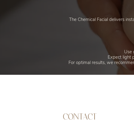
The Chemical Facial delivers inst
Use g
Expect light 
For optimal results, we recommend
CONTACT
Address | 13 Market Road, Chichester,