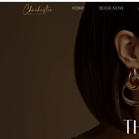
HOME
BOOK NOW
T