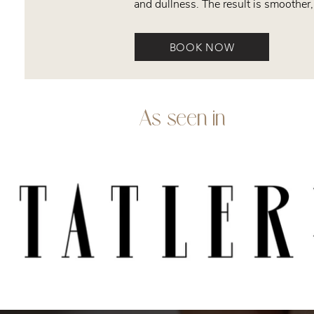
and dullness. The result is smoother,
BOOK NOW
As seen in