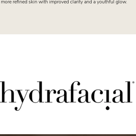
 more refined skin with improved clarity and a youthful glow.