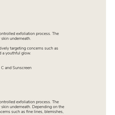
ontrolled exfoliation process. The
 skin underneath.
tively targeting concerns such as
d a youthful glow.
n C and Sunscreen
ontrolled exfoliation process. The
w skin underneath. Depending on the
ncerns such as fine lines, blemishes,