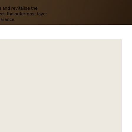
and revitalise the
ves the outermost layer
earance.