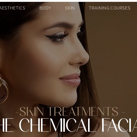
AESTHETICS
BODY
SKIN
TRAINING COURSES
-SKIN TREATMENTS -
HE CHEMICAL FACI