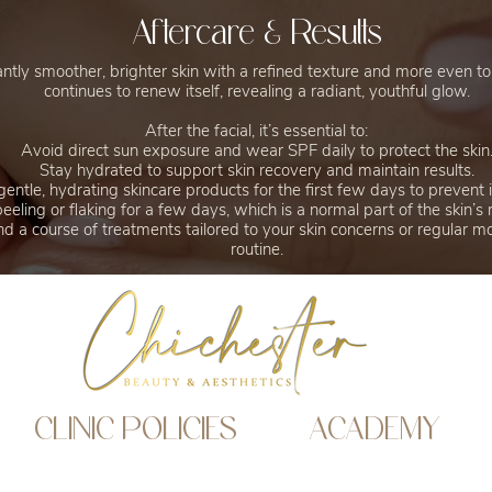
Aftercare & Results
antly smoother, brighter skin with a refined texture and more even to
continues to renew itself, revealing a radiant, youthful glow.
After the facial, it’s essential to:
Avoid direct sun exposure and wear SPF daily to protect the skin
Stay hydrated to support skin recovery and maintain results.
entle, hydrating skincare products for the first few days to prevent ir
peeling or flaking for a few days, which is a normal part of the skin’s
 a course of treatments tailored to your skin concerns or regular mon
routine.
CLINIC POLICIES
ACADEMY
Website Privacy Policy
Academy policy