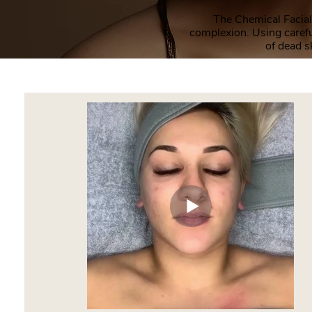
The Chemical Facial 
complexion. Using carefu
of dead s