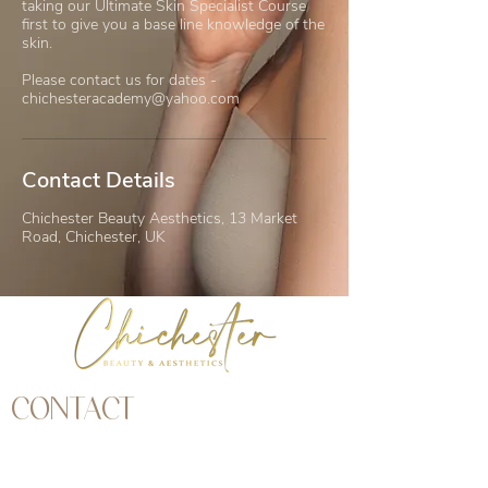
taking our Ultimate Skin Specialist Course
first to give you a base line knowledge of the
skin.
Please contact us for dates -
chichesteracademy@yahoo.com
Contact Details
Chichester Beauty Aesthetics, 13 Market
Road, Chichester, UK
CONTACT
Address | 13 Market Road, Chichester, West
Sussex, PO19 1JW