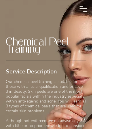
Chemical Peel
Training
Service Description
Our chemical peel training is suitable for
those with a facial qualification and or Level
3 in Beauty. Skin peels are one of the most
popular facials within the industry especially
within anti-ageing and acne. You will learn all
3 types of chemical peels that are used for
certain skin problems.
Although not enforced we do advise anyone
with little or no prior knowledge to consider