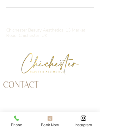
Contact Details
Chichester Beauty Aesthetics, 13 Market
Road, Chichester, UK
CONTACT
Address | 13 Market Road, Chichester, West
Sussex, PO19 1JW
Email | chichesterbeauty@yahoo.com
Call |
01243 697979
Phone
Book Now
Instagram