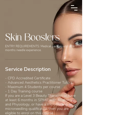
Skin Boosters
ENTRY REQUIREMENTS: Medical background or 6
months needle experience.
Service Description
- CPD Accredited Certificate
- Advanced Aesthetics Practitioner Tutors
- Maximum 4 Students per course
- 1 Day Training course
If you are a Level 3 Beauty Therapist or have
at least 6 months in SPMU with Anatomy
and Physiology, or have a microblading or
microneedling qualification then you are
eligible to enrol on this course.