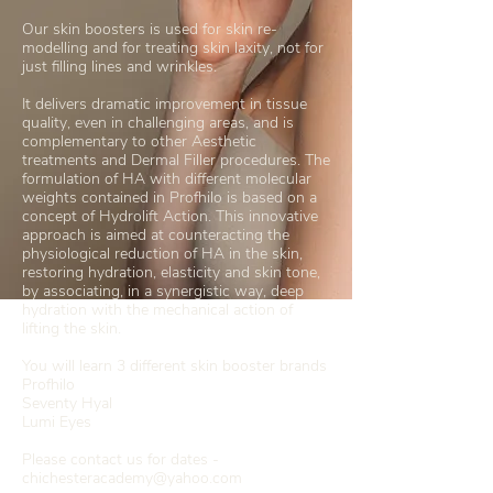
Our skin boosters is used for skin re-
modelling and for treating skin laxity, not for
just filling lines and wrinkles.
It delivers dramatic improvement in tissue
quality, even in challenging areas, and is
complementary to other Aesthetic
treatments and Dermal Filler procedures. The
formulation of HA with different molecular
weights contained in Profhilo is based on a
concept of Hydrolift Action. This innovative
approach is aimed at counteracting the
physiological reduction of HA in the skin,
restoring hydration, elasticity and skin tone,
by associating, in a synergistic way, deep
hydration with the mechanical action of
lifting the skin.
You will learn 3 different skin booster brands
Profhilo
Seventy Hyal
Lumi Eyes
Please contact us for dates -
chichesteracademy@yahoo.com